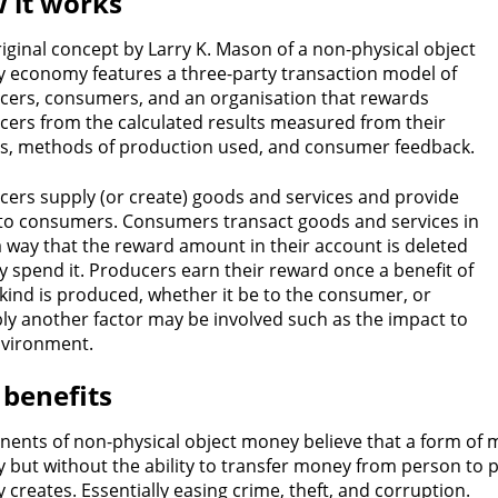
 it works
iginal concept by Larry K. Mason of a non-physical object
 economy features a three-party transaction model of
cers, consumers, and an organisation that rewards
cers from the calculated results measured from their
ns, methods of production used, and consumer feedback.
ers supply (or create) goods and services and provide
to consumers. Consumers transact goods and services in
 way that the reward amount in their account is deleted
y spend it. Producers earn their reward once a benefit of
ind is produced, whether it be to the consumer, or
ly another factor may be involved such as the impact to
nvironment.
 benefits
ents of non-physical object money believe that a form of m
but without the ability to transfer money from person to p
creates. Essentially easing crime, theft, and corruption.