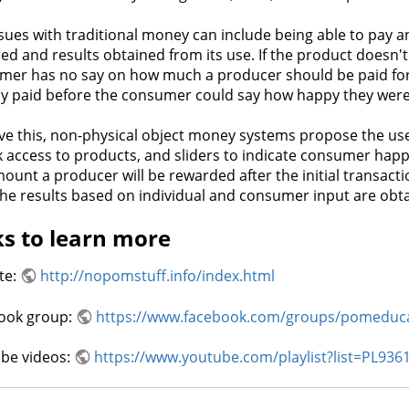
sues with traditional money can include being able to pay a
ed and results obtained from its use. If the product doesn'
mer has no say on how much a producer should be paid for
dy paid before the consumer could say how happy they were
ve this, non-physical object money systems propose the use 
 access to products, and sliders to indicate consumer happ
ount a producer will be rewarded after the initial transac
the results based on individual and consumer input are obt
ks to learn more
te:
http://nopomstuff.info/index.html
ook group:
https://www.facebook.com/groups/pomeduc
be videos:
https://www.youtube.com/playlist?list=PL9