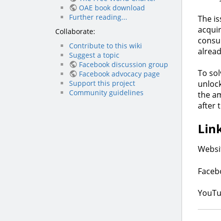
OAE book download
Further reading...
The is
acquir
Collaborate:
consu
Contribute to this wiki
alrea
Suggest a topic
Facebook discussion group
To sol
Facebook advocacy page
Support this project
unlock
Community guidelines
the am
after 
Lin
Websi
Faceb
YouTu