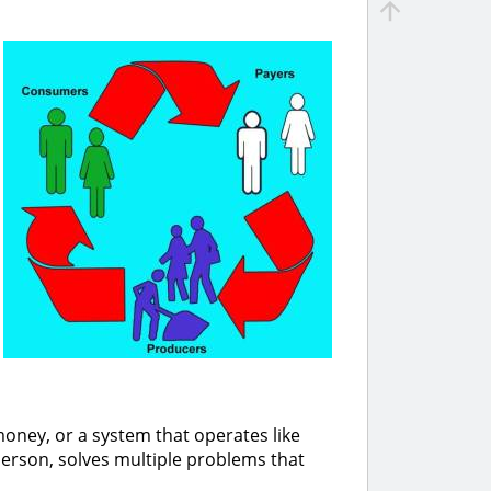
oney, or a system that operates like
erson, solves multiple problems that