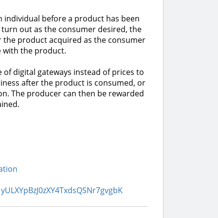
n individual before a product has been
t turn out as the consumer desired, the
 the product acquired as the consumer
 with the product.
of digital gateways instead of prices to
iness after the product is consumed, or
tion. The producer can then be rewarded
ained.
ation
361yULXYpBzJ0zXY4TxdsQSNr7gvgbK