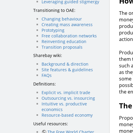
How
Leveraging guided stigmergy
Transitioning to OAE:
The or
Changing behaviour
money
Creating mass awareness
produ
Prototyping
produ
Free collaboration networks
actio
Reinventing education
Transition proposals
Produc
Sharebay wiki:
them 
Background & direction
such a
Site features & guidelines
as the
FAQs
some k
Definitions:
possib
the e
Explicit vs. implicit trade
Outsourcing vs. insourcing
The
Intuitive vs. productive
economics
Resource-based economy
Propon
Useful resources:
money 
money 
The Free World Charter