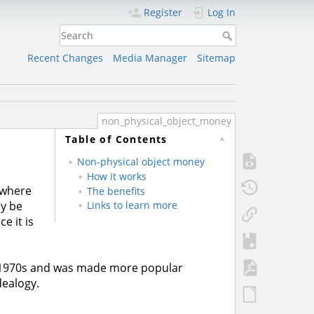
Register
Log In
Recent Changes
Media Manager
Sitemap
non_physical_object_money
Table of Contents
Non-physical object money
How it works
 where
The benefits
ly be
Links to learn more
e it is
 1970s and was made more popular
dealogy.