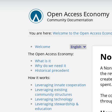
Open Access Economy
Community Documentation
You are here:
Welcome to the Open Access Econo
Welcome
No
The Open Access Economy:
What is it
Why do we need it
A Non-
Historical precedent
the re
How it works:
create
spent.
Leveraging innate cooperation
Leveraging existing
community structures
The co
Leveraging technology
thro
Leveraging stewardship &
education