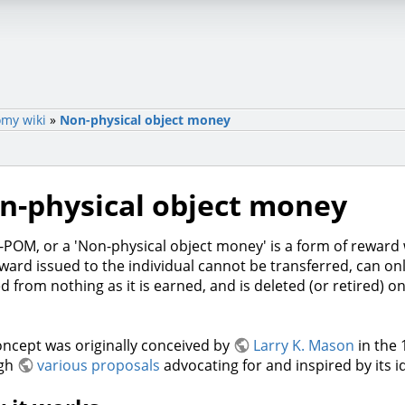
my wiki
»
Non-physical object money
n-physical object money
POM, or a 'Non-physical object money' is a form of reward
ward issued to the individual cannot be transferred, can on
d from nothing as it is earned, and is deleted (or retired) onc
ncept was originally conceived by
Larry K. Mason
in the
ugh
various proposals
advocating for and inspired by its i