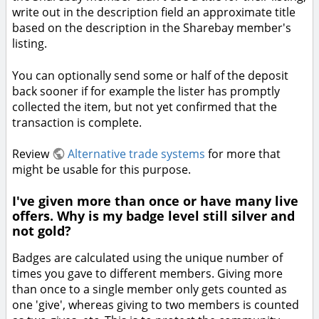
write out in the description field an approximate title
based on the description in the Sharebay member's
listing.
You can optionally send some or half of the deposit
back sooner if for example the lister has promptly
collected the item, but not yet confirmed that the
transaction is complete.
Review
Alternative trade systems
for more that
might be usable for this purpose.
I've given more than once or have many live
offers. Why is my badge level still silver and
not gold?
Badges are calculated using the unique number of
times you gave to different members. Giving more
than once to a single member only gets counted as
one 'give', whereas giving to two members is counted