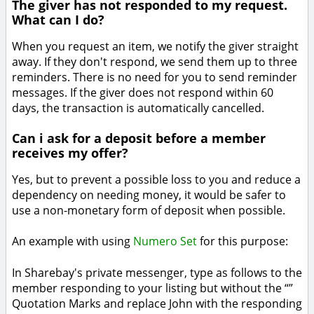
The giver has not responded to my request.
What can I do?
When you request an item, we notify the giver straight
away. If they don't respond, we send them up to three
reminders. There is no need for you to send reminder
messages. If the giver does not respond within 60
days, the transaction is automatically cancelled.
Can i ask for a deposit before a member
receives my offer?
Yes, but to prevent a possible loss to you and reduce a
dependency on needing money, it would be safer to
use a non-monetary form of deposit when possible.
An example with using
Numero Set
for this purpose:
In Sharebay's private messenger, type as follows to the
member responding to your listing but without the “”
Quotation Marks and replace John with the responding