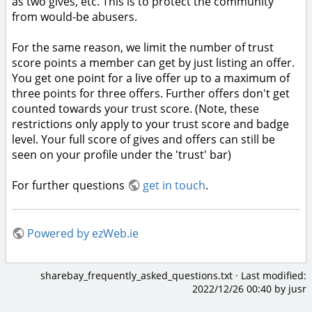
as two gives, etc. This is to protect the community
from would-be abusers.
For the same reason, we limit the number of trust
score points a member can get by just listing an offer.
You get one point for a live offer up to a maximum of
three points for three offers. Further offers don't get
counted towards your trust score. (Note, these
restrictions only apply to your trust score and badge
level. Your full score of gives and offers can still be
seen on your profile under the 'trust' bar)
For further questions
get in touch
.
Powered by ezWeb.ie
sharebay_frequently_asked_questions.txt
· Last modified:
2022/12/26 00:40
by
jusr