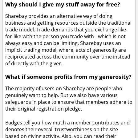
Why should I give my stuff away for free?
Sharebay provides an alternative way of doing
business and getting resources outside the traditional
trade model. Trade demands that you exchange like-
for-like with the person you trade with - which is not
always easy and can be limiting. Sharebay uses an
implicit trading model, where, acts of generosity are
reciprocated across the community over time instead
of directly with the giver.
What if someone profits from my generosity?
The majority of users on Sharebay are people who
genuinely want to help. But we also have various
safeguards in place to ensure that members adhere to
their original registration pledge.
Badges tell you how much a member contributes and
denotes their overall trustworthiness on the site
based on giving activity. Also, you can read their