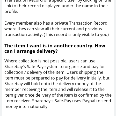
Transaction Record of a specific user by clicking on the
link to their record displayed under the name in their
profile.
Every member also has a private Transaction Record
where they can view all their current and previous
transaction activity. (This record is only visible to you)
The item I want is in another country. How
can I arrange delivery?
Where collection is not possible, users can use
Sharebay's Safe-Pay system to organise and pay for
collection / delivery of the item. Users shipping the
item must be prepared to pay for delivery initially, but
Sharebay will hold onto the delivery money of the
member receiving the item and will release it to the
item giver once delivery of the item is confirmed by the
item receiver. Sharebay's Safe-Pay uses Paypal to send
money internationally.