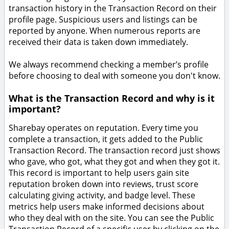
transaction history in the Transaction Record on their
profile page. Suspicious users and listings can be
reported by anyone. When numerous reports are
received their data is taken down immediately.
We always recommend checking a member’s profile
before choosing to deal with someone you don't know.
What is the Transaction Record and why is it
important?
Sharebay operates on reputation. Every time you
complete a transaction, it gets added to the Public
Transaction Record. The transaction record just shows
who gave, who got, what they got and when they got it.
This record is important to help users gain site
reputation broken down into reviews, trust score
calculating giving activity, and badge level. These
metrics help users make informed decisions about
who they deal with on the site. You can see the Public