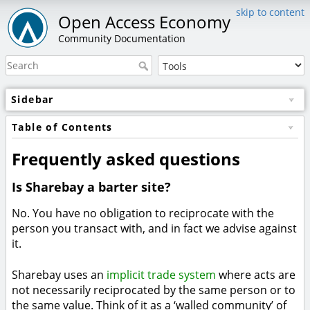
skip to content
Open Access Economy
Community Documentation
Sidebar
Table of Contents
Frequently asked questions
Is Sharebay a barter site?
No. You have no obligation to reciprocate with the
person you transact with, and in fact we advise against
it.
Sharebay uses an
implicit trade system
where acts are
not necessarily reciprocated by the same person or to
the same value. Think of it as a ‘walled community’ of