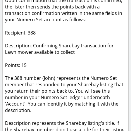
Upon confirmation that the transaction is confirmed,
the lister then sends the points back with a
transaction confirmation written in the same fields in
your Numero Set account as follows:
Recipient: 388
Description: Confirming Sharebay transaction for
Lawn mower available to collect
Points: 15
The 388 number (John) represents the Numero Set
member that responded to your Sharebay listing that
you return their points back to. You will see this
number in your Numero Set ledger underneath
'Account'. You can identify it by matching it with the
description.
Description represents the Sharebay listing's title. If
the Sharebay member didn't use a title for their listing,