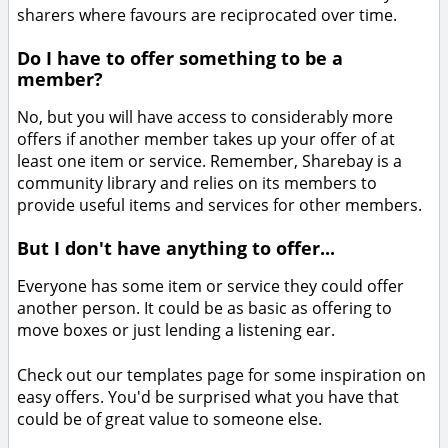
sharers where favours are reciprocated over time.
Do I have to offer something to be a
member?
No, but you will have access to considerably more
offers if another member takes up your offer of at
least one item or service. Remember, Sharebay is a
community library and relies on its members to
provide useful items and services for other members.
But I don't have anything to offer...
Everyone has some item or service they could offer
another person. It could be as basic as offering to
move boxes or just lending a listening ear.
Check out our templates page for some inspiration on
easy offers. You'd be surprised what you have that
could be of great value to someone else.