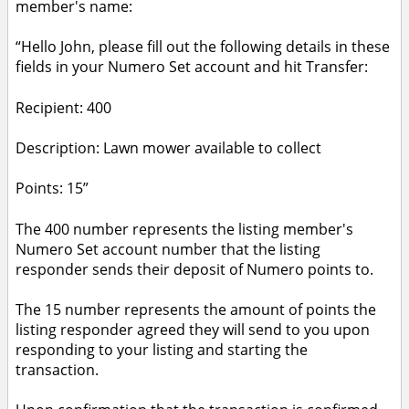
member's name:
“Hello John, please fill out the following details in these
fields in your Numero Set account and hit Transfer:
Recipient: 400
Description: Lawn mower available to collect
Points: 15”
The 400 number represents the listing member's
Numero Set account number that the listing
responder sends their deposit of Numero points to.
The 15 number represents the amount of points the
listing responder agreed they will send to you upon
responding to your listing and starting the
transaction.