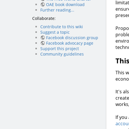
limita
OAE book download
ensure
Further reading...
preser
Collaborate:
Contribute to this wiki
Propon
Suggest a topic
proble
Facebook discussion group
enviro
Facebook advocacy page
techno
Support this project
Community guidelines
Thi
This w
econo
It's a
create
works
If you
accou