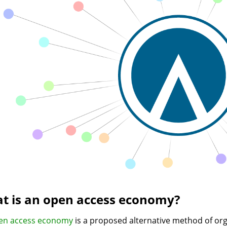
t is an open access economy?
en access economy
is a proposed alternative method of or