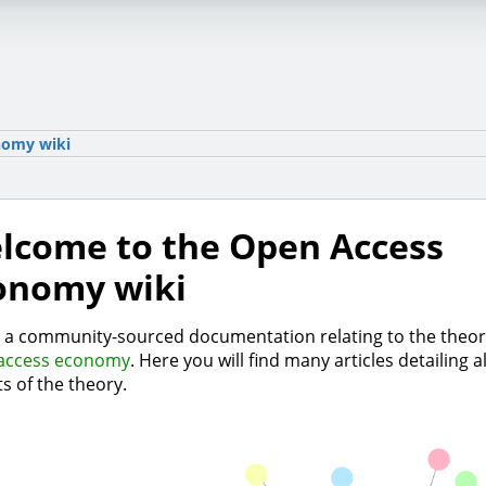
nomy wiki
lcome to the Open Access
onomy wiki
s a community-sourced documentation relating to the theor
access economy
. Here you will find many articles detailing al
s of the theory.