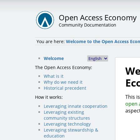
Open Access Economy
Community Documentation
You are here:
Welcome to the Open Access Eco
Welcome
We
The Open Access Economy:
What is it
Ec
Why do we need it
Historical precedent
This i
How it works:
open 
Leveraging innate cooperation
aspect
Leveraging existing
community structures
Leveraging technology
Leveraging stewardship &
education