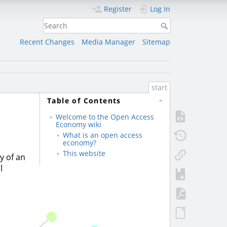
Register
Log In
Recent Changes
Media Manager
Sitemap
start
Table of Contents
Welcome to the Open Access
Economy wiki
What is an open access
economy?
This website
y of an
l