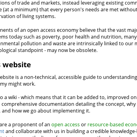
tions of trade and markets, instead leveraging existing co
 (at a minimum) that every person's needs are met without
vation of living systems.
ents of an open access economy believe that the vast majo
ms today such as poverty, poor health and nutrition, many 
nmental pollution and waste are intrinsically linked to our
logical standpoint - may now be obsolete.
s website
ebsite is a non-technical, accessible guide to understandi
my might work.
lso a wiki - which means that it can be added to, improved o
 comprehensive documentation detailing the concept, why it'
, and how we go about implementing it.
 are a proponent of an
open access
or
resource-based eco
nt
and collaborate with us in building a credible knowledge-b