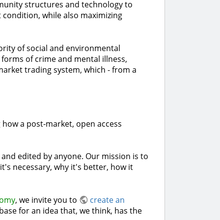
mmunity structures and technology to
 condition, while also maximizing
rity of social and environmental
forms of crime and mental illness,
 market trading system, which - from a
ng how a post-market, open access
n and edited by anyone. Our mission is to
s necessary, why it's better, how it
nomy
, we invite you to
create an
ase for an idea that, we think, has the