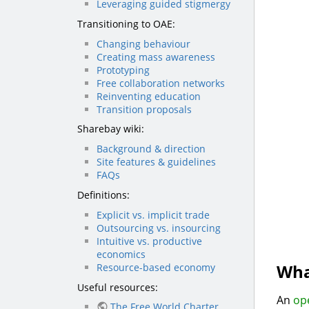
Leveraging guided stigmergy
Transitioning to OAE:
Changing behaviour
Creating mass awareness
Prototyping
Free collaboration networks
Reinventing education
Transition proposals
Sharebay wiki:
Background & direction
Site features & guidelines
FAQs
Definitions:
Explicit vs. implicit trade
Outsourcing vs. insourcing
Intuitive vs. productive
economics
Wha
Resource-based economy
Useful resources:
An
op
The Free World Charter