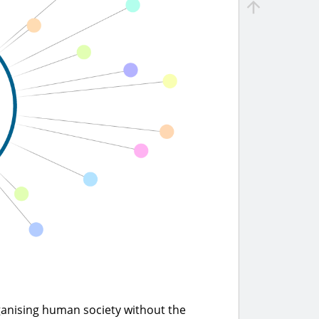
ganising human society without the