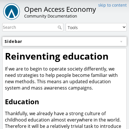
skip to content
Open Access Economy
Community Documentation
Sidebar
Reinventing education
If we are to begin to operate society differently, we
need strategies to help people become familiar with
new methods. This means an updated education
system and mass awareness campaigns.
Education
Thankfully, we already have a strong culture of
childhood education almost everywhere in the world.
Therefore it will be a relatively trivial task to introduce