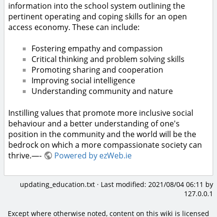
information into the school system outlining the
pertinent operating and coping skills for an open
access economy. These can include:
Fostering empathy and compassion
Critical thinking and problem solving skills
Promoting sharing and cooperation
Improving social intelligence
Understanding community and nature
Instilling values that promote more inclusive social
behaviour and a better understanding of one's
position in the community and the world will be the
bedrock on which a more compassionate society can
thrive.—-
Powered by ezWeb.ie
updating_education.txt
· Last modified:
2021/08/04 06:11
by
127.0.0.1
Except where otherwise noted, content on this wiki is licensed